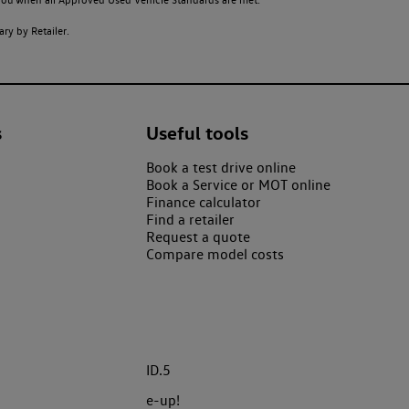
ry by Retailer.
s
Useful tools
Book a test drive online
Book a Service or MOT online
Finance calculator
Find a retailer
Request a quote
Compare model costs
ID.5
e-up!