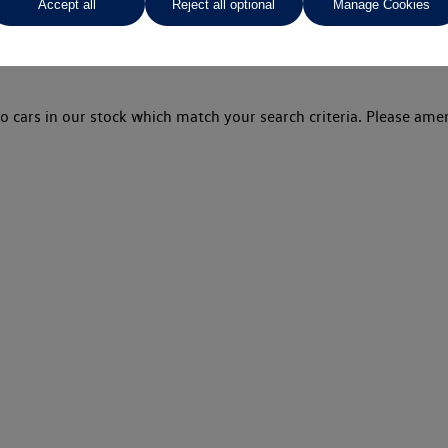
Accept all
Reject all optional
Manage Cookies
o cars in our stock which match your search criteria. Please amen