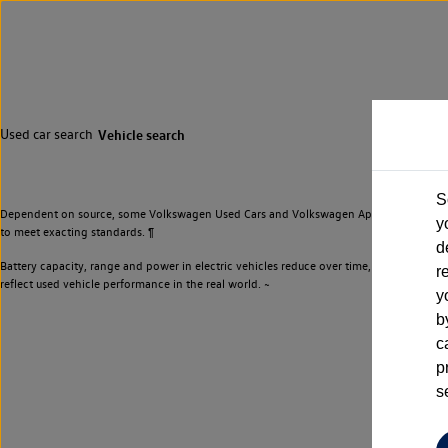
Used car search
Vehicle search
S
Dependent on source, some Volkswagen Used Cars and Volkswagen Approved Used Cars m
y
to meet exacting standards. ¶
d
Battery capacity, range and power in electric vehicles reduce over time, with use. Wher
r
reflect used vehicle performance in the real world. ~
y
b
c
p
s