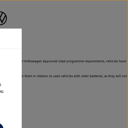
to meet the strict Volkswagen Approved Used programme requirements, vehicles have
ld not rely on them in relation to used vehicles with older batteries, as they will not
s
ou
e