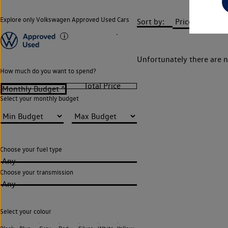
Explore only Volkswagen Approved Used Cars
Sort by:
Unfortunately there are n
How much do you want to spend?
Select your monthly budget
Choose your fuel type
Any
Choose your transmission
Any
Select your colour