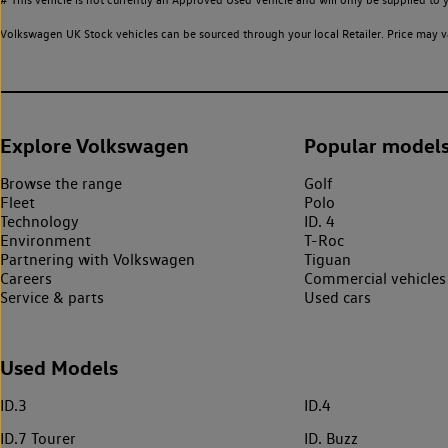
Volkswagen UK Stock vehicles can be sourced through your local Retailer. Price may va
Explore Volkswagen
Popular model
Browse the range
Golf
Fleet
Polo
Technology
ID. 4
Environment
T-Roc
Partnering with Volkswagen
Tiguan
Careers
Commercial vehicles
Service & parts
Used cars
Used Models
ID.3
ID.4
ID.7 Tourer
ID. Buzz