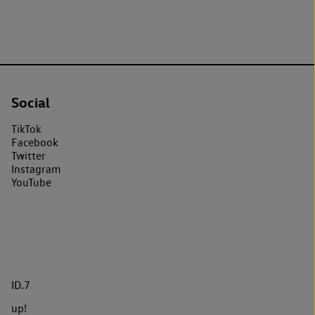
Social
TikTok
Facebook
Twitter
Instagram
YouTube
ID.7
up!