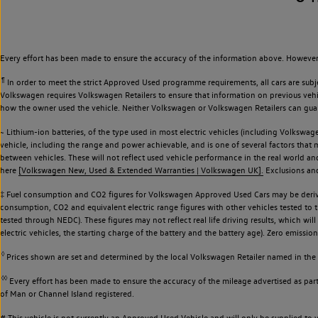
Every effort has been made to ensure the accuracy of the information above. However,
¶
In order to meet the strict Approved Used programme requirements, all cars are subj
Volkswagen requires Volkswagen Retailers to ensure that information on previous vehicl
how the owner used the vehicle. Neither Volkswagen or Volkswagen Retailers can guaran
~ Lithium-ion batteries, of the type used in most electric vehicles (including Volkswage
vehicle, including the range and power achievable, and is one of several factors that
between vehicles. These will not reflect used vehicle performance in the real world 
here
[Volkswagen New, Used & Extended Warranties | Volkswagen UK].
Exclusions and 
‡ Fuel consumption and CO2 figures for Volkswagen Approved Used Cars may be derive
consumption, CO2 and equivalent electric range figures with other vehicles tested to
tested through NEDC). These figures may not reflect real life driving results, which wil
electric vehicles, the starting charge of the battery and the battery age). Zero emiss
◊
Prices shown are set and determined by the local Volkswagen Retailer named in the li
◊◊
Every effort has been made to ensure the accuracy of the mileage advertised as part 
of Man or Channel Island registered.
# This vehicle is not currently an Approved Used Vehicle and will only be supplied t