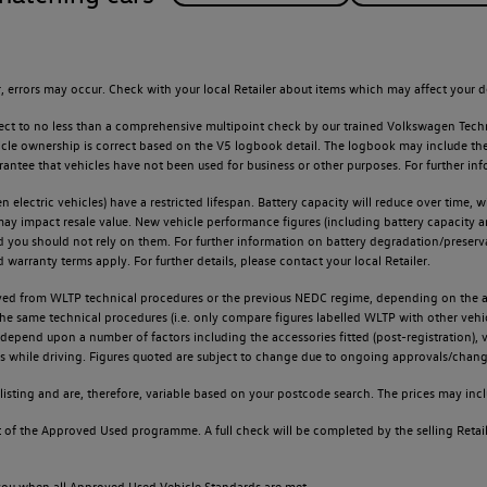
 errors may occur. Check with your local Retailer about items which may affect your d
ect to no less than a comprehensive multipoint check by our trained Volkswagen Techn
e ownership is correct based on the V5 logbook detail. The logbook may include the det
tee that vehicles have not been used for business or other purposes. For further info
n electric vehicles) have a restricted lifespan. Battery capacity will reduce over time,
 may impact resale value. New vehicle performance figures (including battery capacity 
and you should not rely on them. For further information on battery degradation/prese
warranty terms apply. For further details, please contact your local Retailer.
d from WLTP technical procedures or the previous NEDC regime, depending on the age
 the same technical procedures (i.e. only compare figures labelled WLTP with other ve
l depend upon a number of factors including the accessories fitted (post-registration), v
ions while driving. Figures quoted are subject to change due to ongoing approvals/chang
sting and are, therefore, variable based on your postcode search. The prices may inclu
of the Approved Used programme. A full check will be completed by the selling Retailer
o you when all Approved Used Vehicle Standards are met.