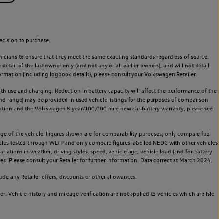
ecision to purchase.
icians to ensure that they meet the same exacting standards regardless of source.
ail of the last owner only (and not any or all earlier owners), and will not detail
rmation (including logbook details), please consult your Volkswagen Retailer.
 with use and charging. Reduction in battery capacity will affect the performance of the
and range) may be provided in used vehicle listings for the purposes of comparison
rvation and the Volkswagen 8 year/100,000 mile new car battery warranty, please see
 of the vehicle. Figures shown are for comparability purposes; only compare fuel
hicles tested through WLTP and only compare figures labelled NEDC with other vehicles
ariations in weather, driving styles, speed, vehicle age, vehicle load (and for battery
es. Please consult your Retailer for further information. Data correct at March 2024.
de any Retailer offers, discounts or other allowances.
. Vehicle history and mileage verification are not applied to vehicles which are Isle