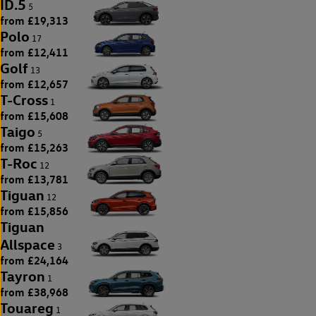
ID.5
5
from £19,313
Polo
17
from £12,411
Golf
13
from £12,657
T-Cross
1
from £15,608
Taigo
5
from £15,263
T-Roc
12
from £13,781
Tiguan
12
from £15,856
Tiguan
Allspace
3
from £24,164
Tayron
1
from £38,968
Touareg
1