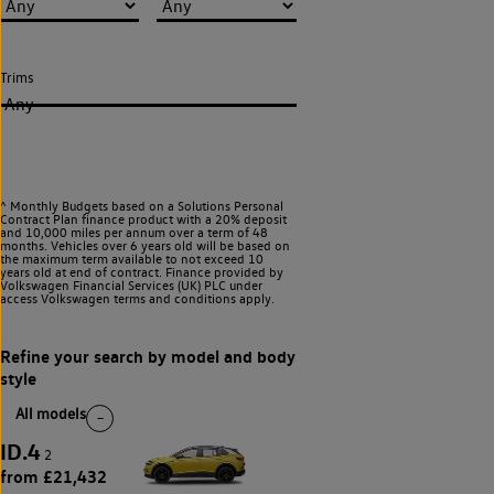
Trims
Any
^ Monthly Budgets based on a Solutions Personal
Contract Plan finance product with a 20% deposit
and 10,000 miles per annum over a term of 48
months. Vehicles over 6 years old will be based on
the maximum term available to not exceed 10
years old at end of contract. Finance provided by
Volkswagen Financial Services (UK) PLC under
access Volkswagen
terms and conditions apply.
All models
ID.4
2
from £21,432