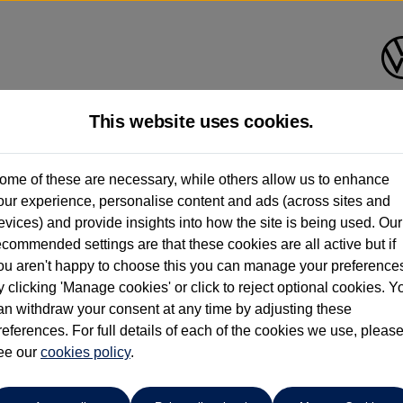
This website uses cookies.
ome of these are necessary, while others allow us to enhance
ay have had multiple users as part of a fleet and/or be ex-business use. In order 
our experience, personalise content and ads (across sites and
evices) and provide insights into how the site is being used. Our
e these figures are stated, they are new car data for comparison purposes only. You shou
ecommended settings are that these cookies are all active but if
ou aren't happy to choose this you can manage your preference
y clicking 'Manage cookies' or click to reject optional cookies. Y
an withdraw your consent at any time by adjusting these
references. For full details of each of the cookies we use, pleas
Ipswich Volkswagen
ee our
cookies policy
.
01473944196