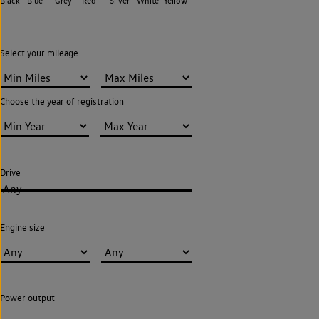
Black
Blue
Grey
Red
Silver
White
Yellow
Select your mileage
Choose the year of registration
Drive
Any
Engine size
Power output