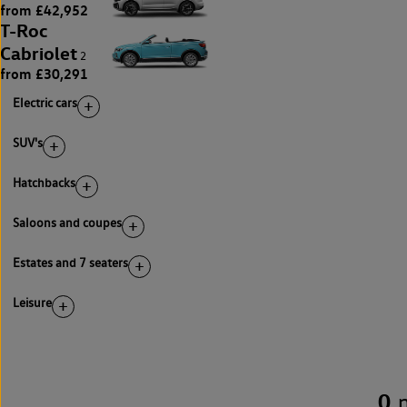
from £42,952
T-Roc
Cabriolet
2
from £30,291
Electric cars
SUV's
Hatchbacks
Saloons and coupes
Estates and 7 seaters
Leisure
0