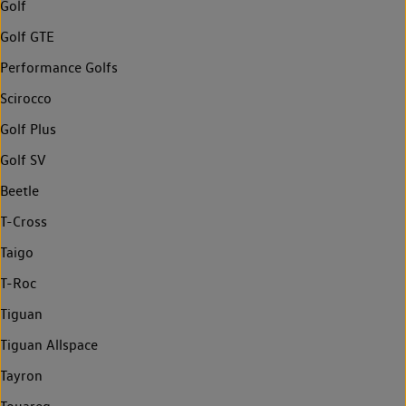
Golf
Golf GTE
Performance Golfs
Scirocco
Golf Plus
Golf SV
Beetle
T-Cross
Taigo
T-Roc
Tiguan
Tiguan Allspace
Tayron