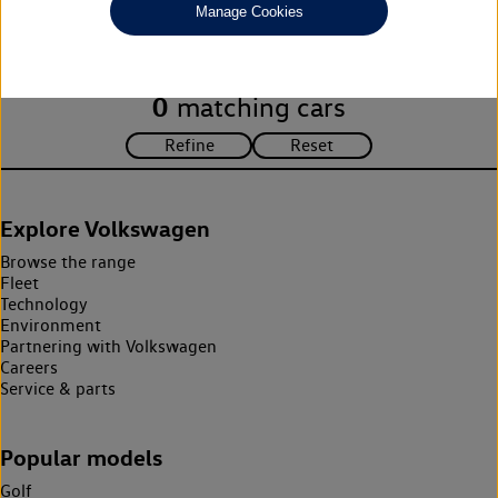
Manage Cookies
search criteria. Please amend your search criteria to continue.
0
matching cars
Explore Volkswagen
Browse the range
Fleet
Technology
Environment
Partnering with Volkswagen
Careers
Service & parts
Popular models
Golf