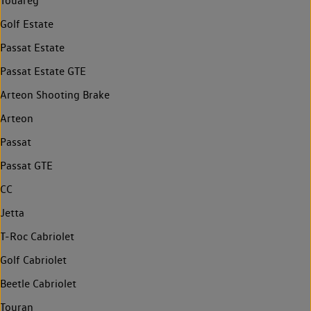
Touareg
Golf Estate
Passat Estate
Passat Estate GTE
Arteon Shooting Brake
Arteon
Passat
Passat GTE
CC
Jetta
T-Roc Cabriolet
Golf Cabriolet
Beetle Cabriolet
Touran