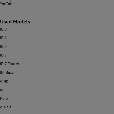
YouTube
Used Models
ID.3
ID.4
ID.5
ID.7
ID.7 Tourer
ID. Buzz
e-up!
up!
Polo
e-Golf