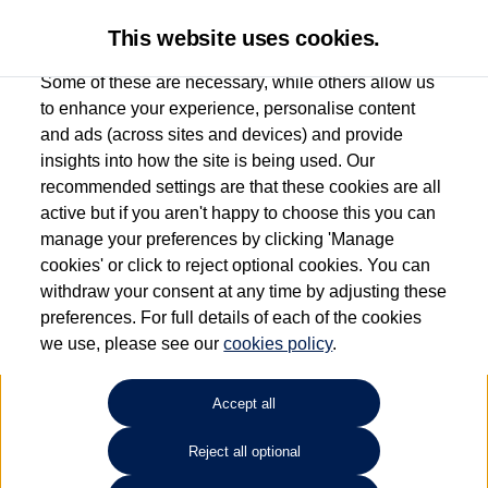
This website uses cookies.
Some of these are necessary, while others allow us
to enhance your experience, personalise content
and ads (across sites and devices) and provide
Used car search
Arteon
insights into how the site is being used. Our
recommended settings are that these cookies are all
Ipswich Volkswagen
active but if you aren't happy to choose this you can
manage your preferences by clicking 'Manage
01473944196
cookies' or click to reject optional cookies. You can
withdraw your consent at any time by adjusting these
preferences. For full details of each of the cookies
Refine Search
we use, please see our
cookies policy
.
Sort by:
Accept all
Reject all optional
Unfortunately there are no cars in our stock which match your