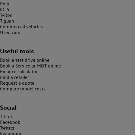
Polo
ID. 4
T-Roc
Tiguan
Commercial vehicles
Used cars
Useful tools
Book a test drive online
Book a Service or MOT online
Finance calculator
Find a retailer
Request a quote
Compare model costs
Social
TikTok
Facebook
Twitter
Instagram