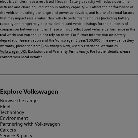
electric vehicles) have a restricted lifespan. Battery capacity will reduce over time,
with use and charging. Reduction in battery capacity will affect the performance of
the vehicle, including the range and power achievable, and is one of several factors
that may impact resale value. New vehicle performance figures (including battery
capacity and range) may be provided in used vehicle listings for the purposes of
comparison between vehicles. These will not reflect used vehicle performance in the
real world and you should not rely on them. For further information on battery
degradation/preservation and the Volkswagen 8 year/100,000 mile new car battery
warranty, please see here
[Volkswagen New, Used & Extended Warranties |
Volkswagen UK].
Exclusions and Warranty Terms Apply. For further details, please
contact your local Retailer.
Explore Volkswagen
Browse the range
Fleet
Technology
Environment
Partnering with Volkswagen
Careers
Service & parts