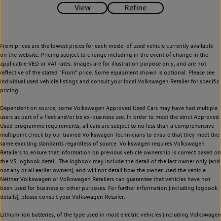
From prices are the lowest prices for each model of used vehicle currently available
on the website. Pricing subject to change including in the event of change in the
applicable VED or VAT rates. Images are for illustration purpose only, and are not
reflective of the stated “From” price. Some equipment shown is optional. Please see
individual used vehicle listings and consult your local Volkswagen Retailer for specific
pricing.
Dependent on source, some Volkswagen Approved Used Cars may have had multiple
users as part of a fleet and/or be ex-business use. In order to meet the strict Approved
Used programme requirements, all cars are subject to no less than a comprehensive
multipoint check by our trained Volkswagen Technicians to ensure that they meet the
same exacting standards regardless of source. Volkswagen requires Volkswagen
Retailers to ensure that information on previous vehicle ownership is correct based on
the V5 logbook detail. The logbook may include the detail of the last owner only (and
not any or all earlier owners), and will not detail how the owner used the vehicle.
Neither Volkswagen or Volkswagen Retailers can guarantee that vehicles have not
been used for business or other purposes. For further information (including logbook
details), please consult your Volkswagen Retailer.
Lithium-ion batteries, of the type used in most electric vehicles (including Volkswagen