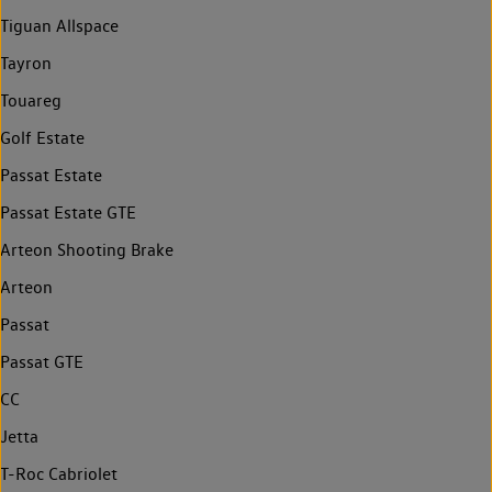
Tiguan Allspace
Tayron
Touareg
Golf Estate
Passat Estate
Passat Estate GTE
Arteon Shooting Brake
Arteon
Passat
Passat GTE
CC
Jetta
T-Roc Cabriolet