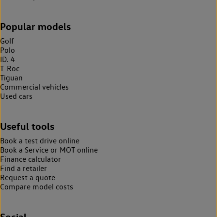
Popular models
Golf
Polo
ID. 4
T-Roc
Tiguan
Commercial vehicles
Used cars
Useful tools
Book a test drive online
Book a Service or MOT online
Finance calculator
Find a retailer
Request a quote
Compare model costs
Social