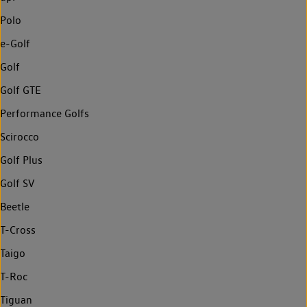
Polo
e-Golf
Golf
Golf GTE
Performance Golfs
Scirocco
Golf Plus
Golf SV
Beetle
T-Cross
Taigo
T-Roc
Tiguan