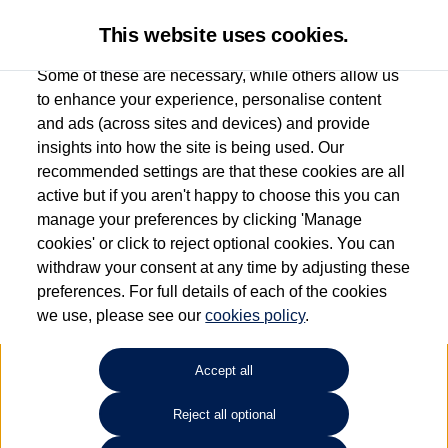
This website uses cookies.
Some of these are necessary, while others allow us
to enhance your experience, personalise content
and ads (across sites and devices) and provide
Ipswich Volkswagen
insights into how the site is being used. Our
recommended settings are that these cookies are all
01473944196
active but if you aren't happy to choose this you can
manage your preferences by clicking 'Manage
cookies' or click to reject optional cookies. You can
How much do you want to spend?
withdraw your consent at any time by adjusting these
preferences. For full details of each of the cookies
Select your monthly budget
we use, please see our
cookies policy
.
Accept all
Choose your fuel type
Any
Reject all optional
Choose your transmission