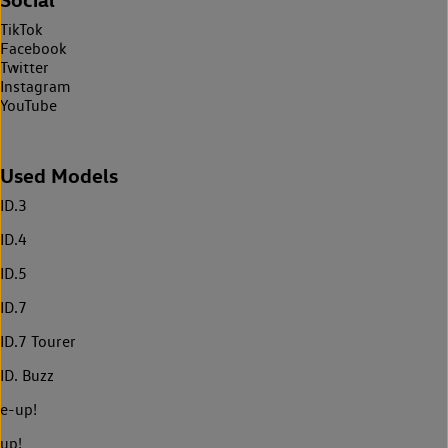
TikTok
Facebook
Twitter
Instagram
YouTube
Used Models
ID.3
ID.4
ID.5
ID.7
ID.7 Tourer
ID. Buzz
e-up!
up!