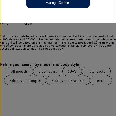
Any
Manage Cookies
Select your colour
Black
Blue
Grey
Red
Silver
White
Yellow
^ Monthly Budgets based on a Solutions Personal Contract Plan finance product with
a 20% deposit and 10,000 miles per annum over a term of 48 months. Vehicles over 6
years old will be based on the maximum term available to not exceed 10 years old at
end of contract. Finance provided by Volkswagen Financial Services (UK) PLC under
access Volkswagen
terms and conditions apply.
All models
Electric cars
SUV's
Hatchbacks
Saloons and coupes
Estates and 7 seaters
Leisure