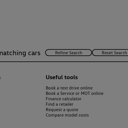
matching cars
s
Useful tools
Book a test drive online
Book a Service or MOT online
Finance calculator
Find a retailer
Request a quote
Compare model costs