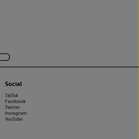
Social
TikTok
Facebook
Twitter
Instagram
YouTube