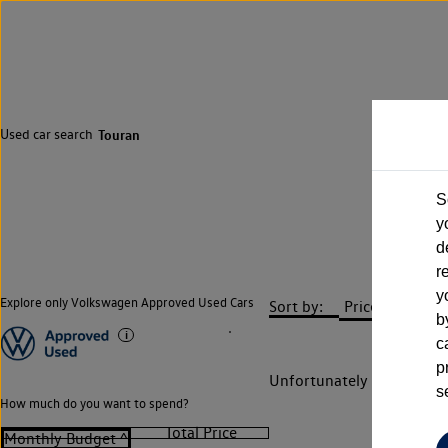
Used car search
Touran
S
y
d
r
y
Explore only Volkswagen Approved Used Cars
Sort by:
b
c
p
Unfortunately there are n
s
How much do you want to spend?