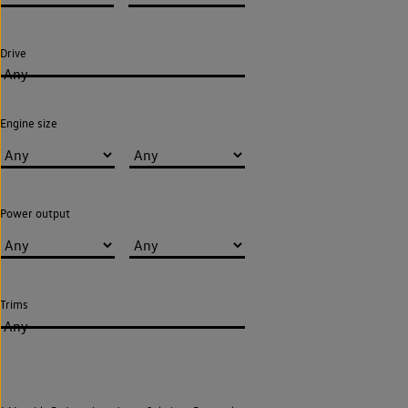
Drive
Any
Engine size
Power output
Trims
Any