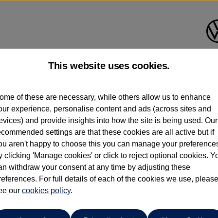
This website uses cookies.
Ipswich Volkswagen
ome of these are necessary, while others allow us to enhance
our experience, personalise content and ads (across sites and
01473944196
evices) and provide insights into how the site is being used. Our
ecommended settings are that these cookies are all active but if
ou aren't happy to choose this you can manage your preference
y clicking 'Manage cookies' or click to reject optional cookies. Y
an withdraw your consent at any time by adjusting these
references. For full details of each of the cookies we use, pleas
o cars in our stock which match your search criteria. Please amen
ee our
cookies policy
.