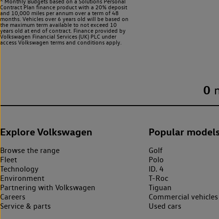
^ Monthly Budgets based on a Solutions Personal
Contract Plan finance product with a 20% deposit
and 10,000 miles per annum over a term of 48
months. Vehicles over 6 years old will be based on
the maximum term available to not exceed 10
years old at end of contract. Finance provided by
Volkswagen Financial Services (UK) PLC under
access Volkswagen
terms and conditions apply.
0
Explore Volkswagen
Popular model
Browse the range
Golf
Fleet
Polo
Technology
ID. 4
Environment
T-Roc
Partnering with Volkswagen
Tiguan
Careers
Commercial vehicles
Service & parts
Used cars