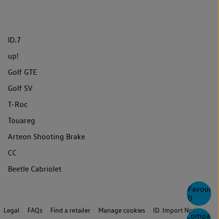
ID.7
up!
Golf GTE
Golf SV
T-Roc
Touareg
Arteon Shooting Brake
CC
Beetle Cabriolet
Favourite
0
Legal
FAQs
Find a retailer
Manage cookies
ID. Import Notice
Compare