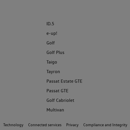
ID.5
e-up!
Golf
Golf Plus
Taigo
Tayron
Passat Estate GTE
Passat GTE
Golf Cabriolet
Multivan
Technology
Connected services
Privacy
Compliance and Integrity