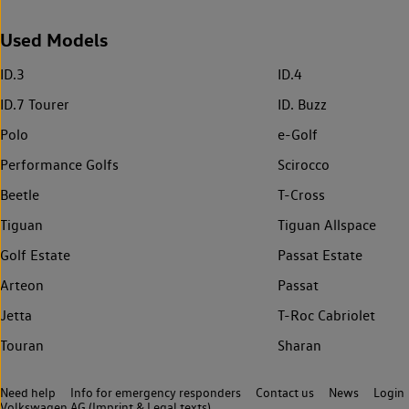
Used Models
ID.3
ID.4
ID.7 Tourer
ID. Buzz
Polo
e-Golf
Performance Golfs
Scirocco
Beetle
T-Cross
Tiguan
Tiguan Allspace
Golf Estate
Passat Estate
Arteon
Passat
Jetta
T-Roc Cabriolet
Touran
Sharan
Need help
Info for emergency responders
Contact us
News
Login
Volkswagen AG (Imprint & Legal texts)