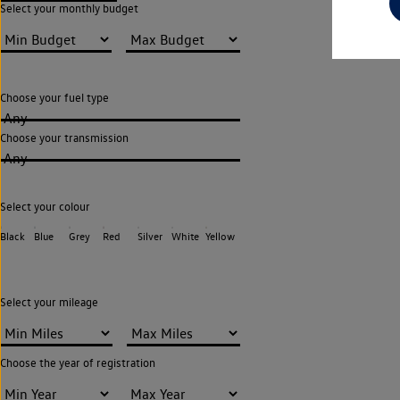
Select your monthly budget
Choose your fuel type
Any
Choose your transmission
Any
Select your colour
Black
Blue
Grey
Red
Silver
White
Yellow
Select your mileage
Choose the year of registration