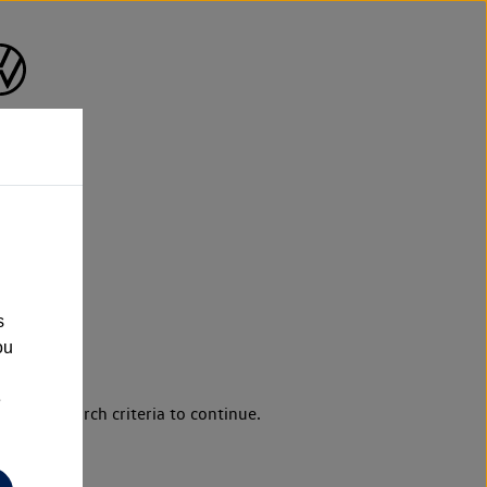
s
ou
e
d your search criteria to continue.