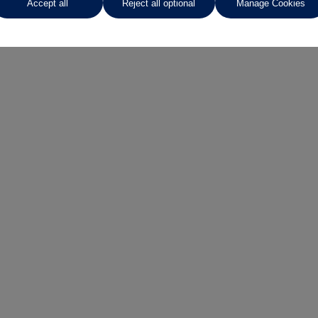
Accept all
Reject all optional
Manage Cookies