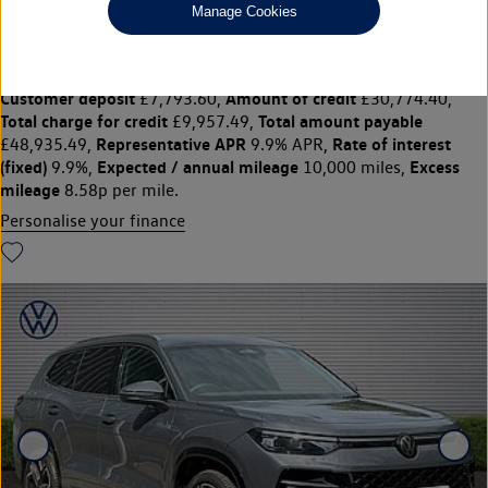
£38,968
◊
£411.37 per month
Manage Cookies
Solutions Personal Contract Plan
representative example:
Duration
47 Monthly payments of
48 Months,
£411.37,
Optional final payment
Vehicle price
£21,397.50,
£38,968,
Customer deposit
Amount of credit
£7,793.60,
£30,774.40,
Total charge for credit
Total amount payable
£9,957.49,
Representative APR
Rate of interest
£48,935.49,
9.9% APR,
(fixed)
Expected / annual mileage
Excess
9.9%,
10,000 miles,
mileage
8.58p per mile.
Personalise your finance