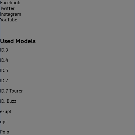
Facebook
Twitter
Instagram
YouTube
Used Models
ID.3
ID.4
ID.5
ID.7
ID.7 Tourer
ID. Buzz
e-up!
up!
Polo