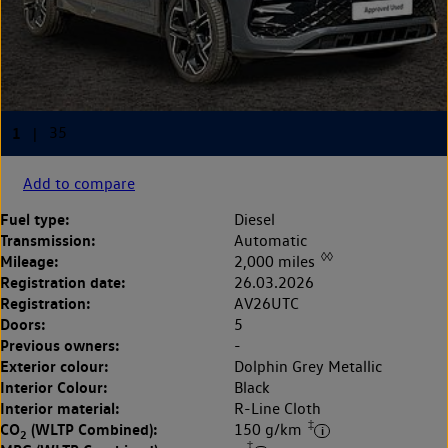
Add to compare
Fuel type:
Diesel
Transmission:
Automatic
◊◊
Mileage:
2,000 miles
Registration date:
26.03.2026
Registration:
AV26UTC
Doors:
5
Previous owners:
-
Exterior colour:
Dolphin Grey Metallic
Interior Colour:
Black
Interior material:
R-Line Cloth
‡
CO
(WLTP Combined):
150 g/km
2
‡