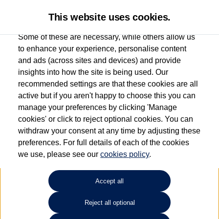
This website uses cookies.
Some of these are necessary, while others allow us
to enhance your experience, personalise content
and ads (across sites and devices) and provide
Used car search
Tayron
insights into how the site is being used. Our
recommended settings are that these cookies are all
Ipswich Volkswagen
active but if you aren't happy to choose this you can
manage your preferences by clicking 'Manage
01473944196
cookies' or click to reject optional cookies. You can
withdraw your consent at any time by adjusting these
preferences. For full details of each of the cookies
Refine Search
we use, please see our
cookies policy
.
Sort by:
Accept all
Volkswagen Tayron
Reject all optional
2.0 TDI R-Line 5dr DSG7 [7 Seat]