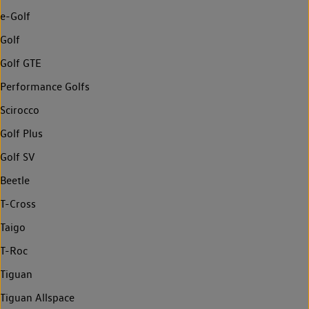
e-Golf
Golf
Golf GTE
Performance Golfs
Scirocco
Golf Plus
Golf SV
Beetle
T-Cross
Taigo
T-Roc
Tiguan
Tiguan Allspace