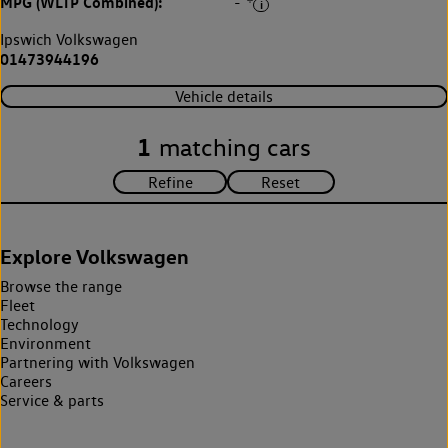
MPG (WLTP Combined):
-
Ipswich Volkswagen
01473944196
Vehicle details
1
matching cars
Explore Volkswagen
Browse the range
Fleet
Technology
Environment
Partnering with Volkswagen
Careers
Service & parts