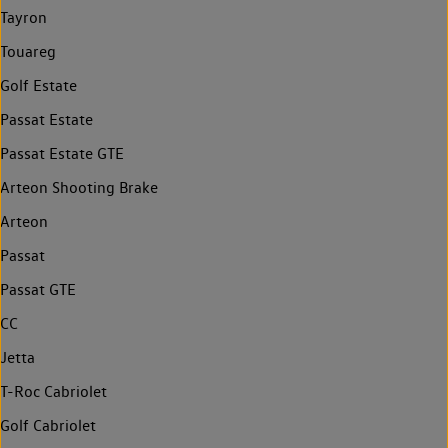
Tayron
Touareg
Golf Estate
Passat Estate
Passat Estate GTE
Arteon Shooting Brake
Arteon
Passat
Passat GTE
CC
Jetta
T-Roc Cabriolet
Golf Cabriolet