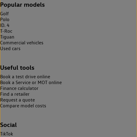
Popular models
Golf
Polo
ID. 4
T-Roc
Tiguan
Commercial vehicles
Used cars
Useful tools
Book a test drive online
Book a Service or MOT online
Finance calculator
Find a retailer
Request a quote
Compare model costs
Social
TikTok