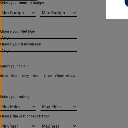
Select your monthly budget
Choose your fuel type
Any
Choose your transmission
Any
Select your colour
Black
Blue
Grey
Red
Silver
White
Yellow
Select your mileage
Choose the year of registration