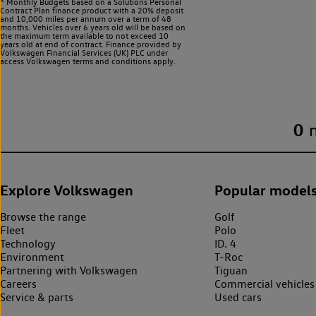
^ Monthly Budgets based on a Solutions Personal
Contract Plan finance product with a 20% deposit
and 10,000 miles per annum over a term of 48
months. Vehicles over 6 years old will be based on
the maximum term available to not exceed 10
years old at end of contract. Finance provided by
Volkswagen Financial Services (UK) PLC under
access Volkswagen
terms and conditions apply.
0
Explore Volkswagen
Popular model
Browse the range
Golf
Fleet
Polo
Technology
ID. 4
Environment
T-Roc
Partnering with Volkswagen
Tiguan
Careers
Commercial vehicles
Service & parts
Used cars