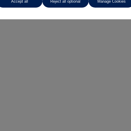
Accept all
Reject all optional
Manage Cookies