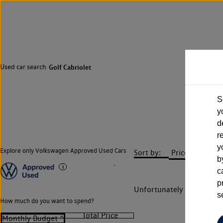
Used car search
Golf Cabriolet
S
y
d
r
y
Explore only Volkswagen Approved Used Cars
Sort by:
b
c
p
Unfortunately there are n
s
How much do you want to spend?