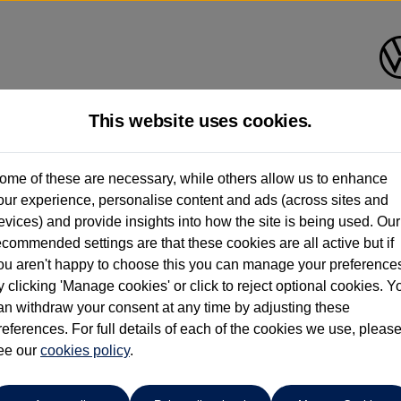
This website uses cookies.
Ipswich Volkswagen
ome of these are necessary, while others allow us to enhance
our experience, personalise content and ads (across sites and
01473944196
evices) and provide insights into how the site is being used. Our
ecommended settings are that these cookies are all active but if
ou aren't happy to choose this you can manage your preference
y clicking 'Manage cookies' or click to reject optional cookies. Y
an withdraw your consent at any time by adjusting these
references. For full details of each of the cookies we use, pleas
o cars in our stock which match your search criteria. Please amen
ee our
cookies policy
.