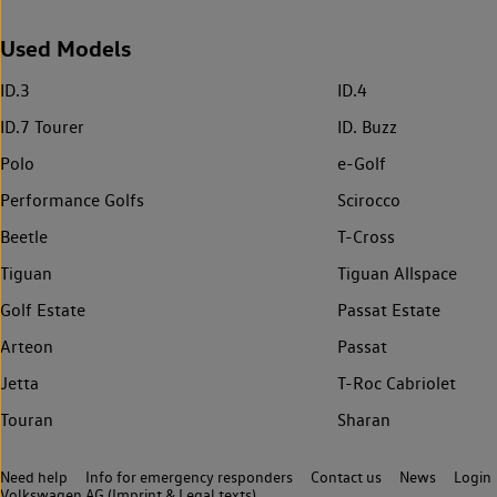
Used Models
ID.3
ID.4
ID.7 Tourer
ID. Buzz
Polo
e-Golf
Performance Golfs
Scirocco
Beetle
T-Cross
Tiguan
Tiguan Allspace
Golf Estate
Passat Estate
Arteon
Passat
Jetta
T-Roc Cabriolet
Touran
Sharan
Need help
Info for emergency responders
Contact us
News
Login
Volkswagen AG (Imprint & Legal texts)