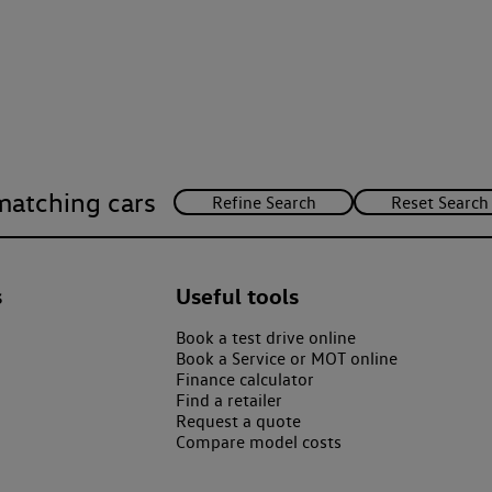
matching cars
s
Useful tools
Book a test drive online
Book a Service or MOT online
Finance calculator
Find a retailer
Request a quote
Compare model costs