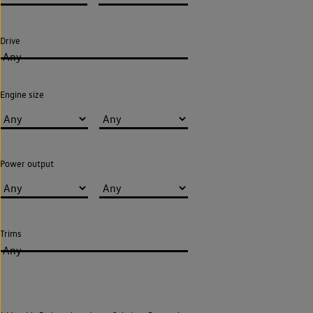
Drive
Any
Engine size
Power output
Trims
Any