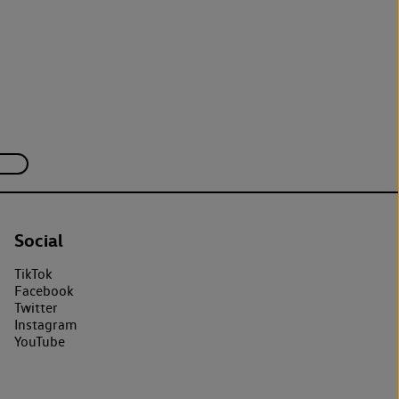
Social
TikTok
Facebook
Twitter
Instagram
YouTube