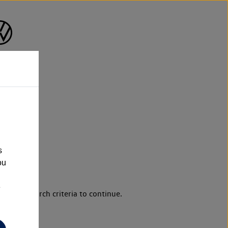
s
ou
e
d your search criteria to continue.