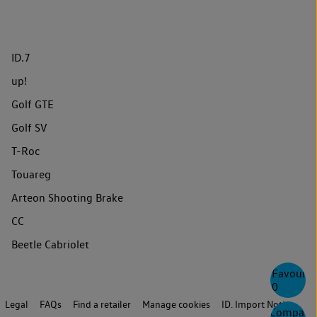
ID.7
up!
Golf GTE
Golf SV
T-Roc
Touareg
Arteon Shooting Brake
CC
Beetle Cabriolet
Favourite
0
Legal
FAQs
Find a retailer
Manage cookies
ID. Import Notice
Compare