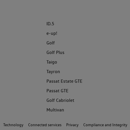
ID.5
e-up!
Golf
Golf Plus
Taigo
Tayron
Passat Estate GTE
Passat GTE
Golf Cabriolet
Multivan
Technology
Connected services
Privacy
Compliance and Integrity