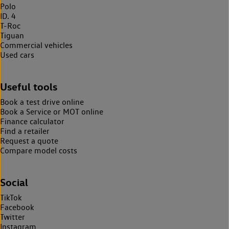
Polo
ID. 4
T-Roc
Tiguan
Commercial vehicles
Used cars
Useful tools
Book a test drive online
Book a Service or MOT online
Finance calculator
Find a retailer
Request a quote
Compare model costs
Social
TikTok
Facebook
Twitter
Instagram