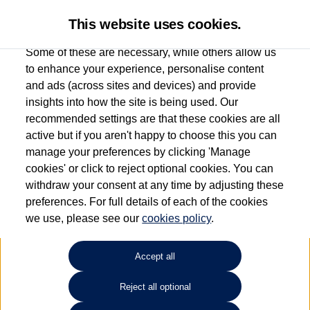
This website uses cookies.
Some of these are necessary, while others allow us
to enhance your experience, personalise content
and ads (across sites and devices) and provide
Used car search
Scirocco
insights into how the site is being used. Our
recommended settings are that these cookies are all
Ipswich Volkswagen
active but if you aren't happy to choose this you can
manage your preferences by clicking 'Manage
01473944196
cookies' or click to reject optional cookies. You can
withdraw your consent at any time by adjusting these
preferences. For full details of each of the cookies
Refine Search
we use, please see our
cookies policy
.
Sort by:
Accept all
Reject all optional
Unfortunately there are no cars in our stock which match your