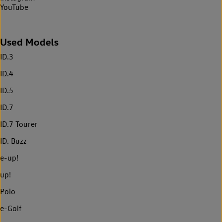
YouTube
Used Models
ID.3
ID.4
ID.5
ID.7
ID.7 Tourer
ID. Buzz
e-up!
up!
Polo
e-Golf