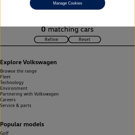
Manage Cookies
search criteria. Please amend your search criteria to continue.
0
matching cars
Explore Volkswagen
Browse the range
Fleet
Technology
Environment
Partnering with Volkswagen
Careers
Service & parts
Popular models
Golf