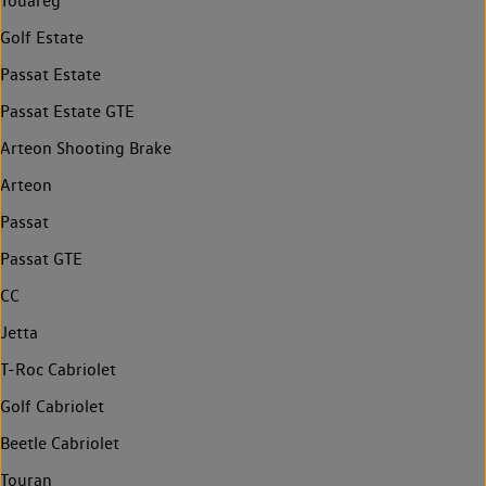
Touareg
Golf Estate
Passat Estate
Passat Estate GTE
Arteon Shooting Brake
Arteon
Passat
Passat GTE
CC
Jetta
T-Roc Cabriolet
Golf Cabriolet
Beetle Cabriolet
Touran