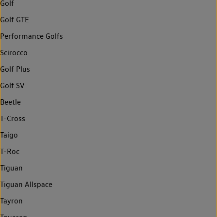
Golf
Golf GTE
Performance Golfs
Scirocco
Golf Plus
Golf SV
Beetle
T-Cross
Taigo
T-Roc
Tiguan
Tiguan Allspace
Tayron