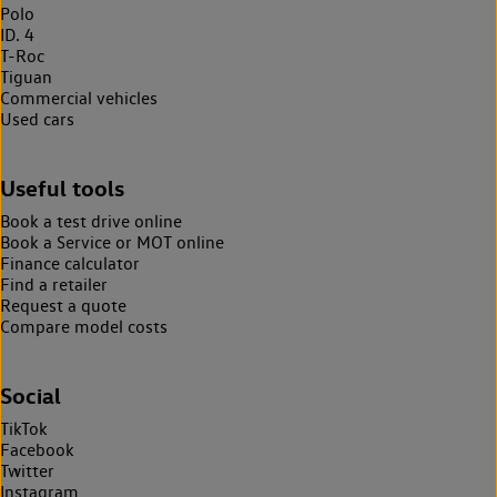
Polo
ID. 4
T-Roc
Tiguan
Commercial vehicles
Used cars
Useful tools
Book a test drive online
Book a Service or MOT online
Finance calculator
Find a retailer
Request a quote
Compare model costs
Social
TikTok
Facebook
Twitter
Instagram