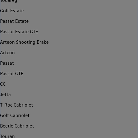
Touareg
Golf Estate
Passat Estate
Passat Estate GTE
Arteon Shooting Brake
Arteon
Passat
Passat GTE
CC
Jetta
T-Roc Cabriolet
Golf Cabriolet
Beetle Cabriolet
Touran