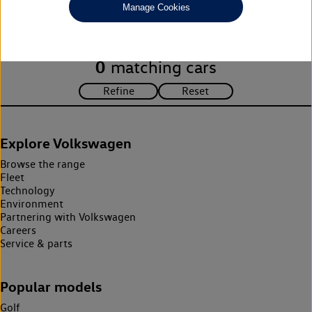
Manage Cookies
search criteria. Please amend your search criteria to continue.
0
matching cars
Explore Volkswagen
Browse the range
Fleet
Technology
Environment
Partnering with Volkswagen
Careers
Service & parts
Popular models
Golf