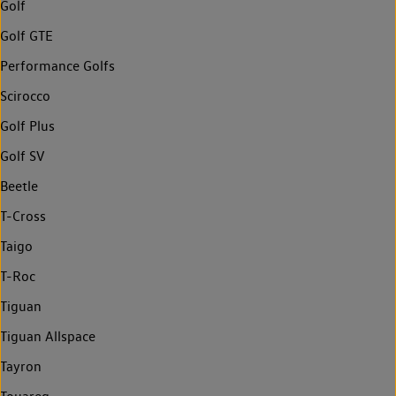
Golf
Golf GTE
Performance Golfs
Scirocco
Golf Plus
Golf SV
Beetle
T-Cross
Taigo
T-Roc
Tiguan
Tiguan Allspace
Tayron