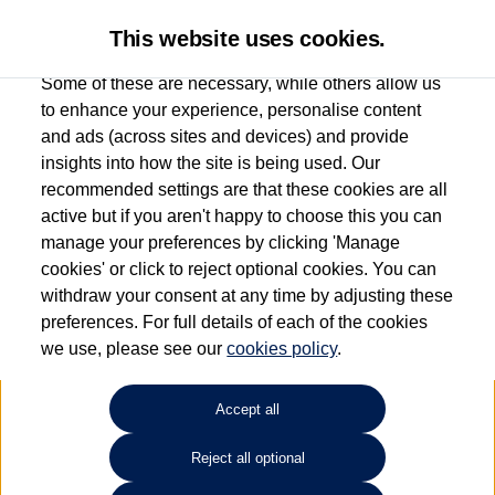
This website uses cookies.
Some of these are necessary, while others allow us
to enhance your experience, personalise content
and ads (across sites and devices) and provide
Used car search
CC
insights into how the site is being used. Our
recommended settings are that these cookies are all
Ipswich Volkswagen
active but if you aren't happy to choose this you can
manage your preferences by clicking 'Manage
01473944196
cookies' or click to reject optional cookies. You can
withdraw your consent at any time by adjusting these
preferences. For full details of each of the cookies
Refine Search
we use, please see our
cookies policy
.
Sort by:
Accept all
Reject all optional
Unfortunately there are no cars in our stock which match your