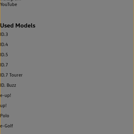
YouTube
Used Models
ID.3
ID.4
ID.5
ID.7
ID.7 Tourer
ID. Buzz
e-up!
up!
Polo
e-Golf