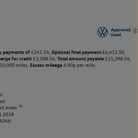
y payments of
Optional final payment
£241.54,
£6,412.50,
harge for credit
Total amount payable
£2,308.54,
£15,298.54,
Excess mileage
10,000 miles,
6.00p per mile.
l
al
◊◊
45 miles
1.2018
8UAH