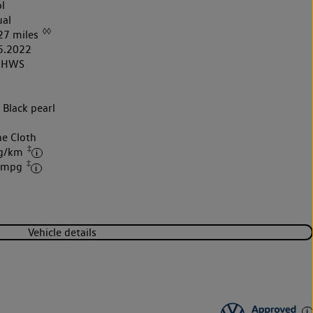
l
al
◊◊
27 miles
5.2022
2HWS
 Black pearl
k
ne Cloth
‡
 g/km
‡
6 mpg
Vehicle details