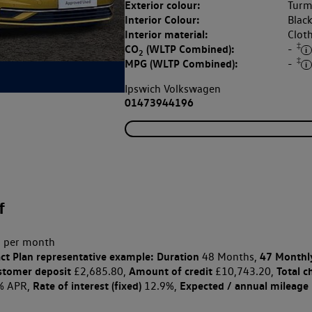
Exterior colour:
Turme
Interior Colour:
Blac
Interior material:
Clot
‡
CO
(WLTP Combined):
-
2
‡
MPG (WLTP Combined):
-
Ipswich Volkswagen
01473944196
f
 per month
ct Plan
representative example: Duration
47 Monthl
48 Months,
stomer deposit
Amount of credit
Total c
£2,685.80,
£10,743.20,
Rate of interest (fixed)
Expected / annual mileage
% APR,
12.9%,