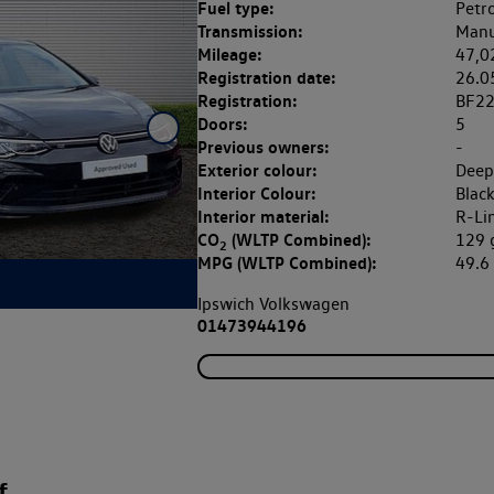
Fuel type:
Petro
Transmission:
Manu
Mileage:
47,0
Registration date:
26.0
Registration:
BF2
Doors:
5
Previous owners:
-
Exterior colour:
Deep
Interior Colour:
Blac
Interior material:
R-Li
CO
(WLTP Combined):
129
2
MPG (WLTP Combined):
49.
Ipswich Volkswagen
01473944196
f