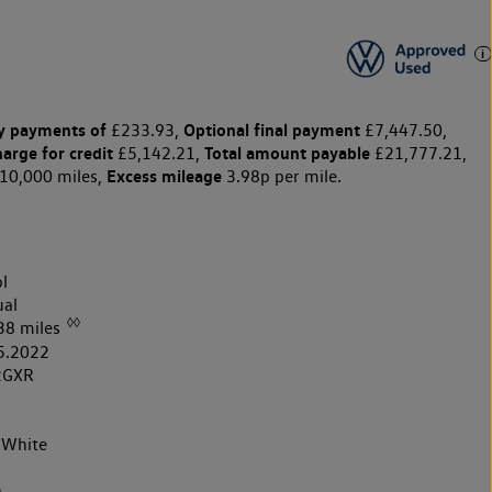
y payments of
Optional final payment
£233.93,
£7,447.50,
harge for credit
Total amount payable
£5,142.21,
£21,777.21,
Excess mileage
10,000 miles,
3.98p per mile.
l
al
◊◊
38 miles
5.2022
2GXR
 White
k
h