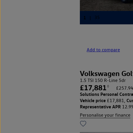
Add to compare
Volkswagen Gol
1.5 TSI 150 R-Line 5dr
£17,881
◊
£257.94
Solutions Personal Contra
Vehicle price
Cu
£17,881,
Representative APR
12.9
Personalise your finance