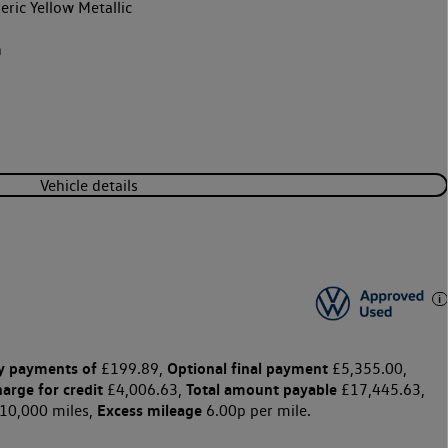
ric Yellow Metallic
k
h
Vehicle details
y payments of
Optional final payment
£199.89,
£5,355.00,
harge for credit
Total amount payable
£4,006.63,
£17,445.63,
Excess mileage
10,000 miles,
6.00p per mile.