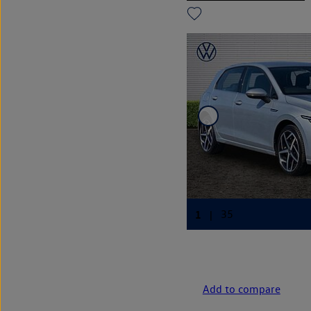
Add to compare