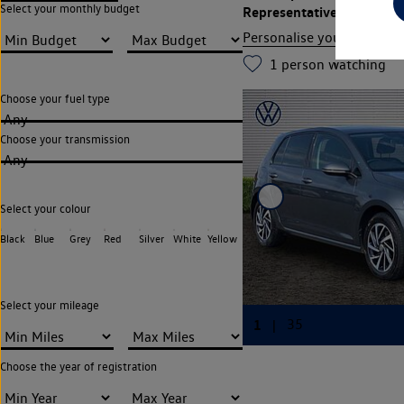
Select your monthly budget
Representative APR
12.9
Personalise your finance
1
person watching
Choose your fuel type
Any
Choose your transmission
Any
Select your colour
Black
Blue
Grey
Red
Silver
White
Yellow
Select your mileage
Choose the year of registration