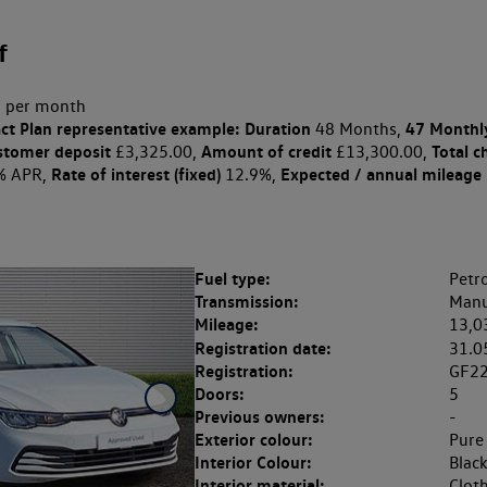
f
 per month
ct Plan
representative example: Duration
47 Monthl
48 Months,
stomer deposit
Amount of credit
Total c
£3,325.00,
£13,300.00,
Rate of interest (fixed)
Expected / annual mileage
% APR,
12.9%,
Fuel type:
Petro
Transmission:
Manu
Mileage:
13,0
Registration date:
31.0
Registration:
GF2
Doors:
5
Previous owners:
-
Exterior colour:
Pure
Interior Colour:
Blac
Interior material:
Clot