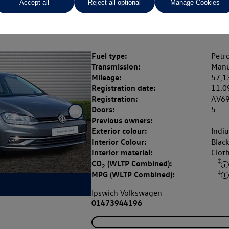
Accept all
Reject all optional
Manage Cookies
Rate of interest (fixed)
Expected / annual mileage
% APR,
12.9%,
Fuel type:
Petro
Transmission:
Manu
Mileage:
57,1
Registration date:
11.0
Registration:
AV6
Doors:
5
Previous owners:
-
Exterior colour:
Indi
Interior Colour:
Blac
Interior material:
Clot
‡
CO
(WLTP Combined):
-
2
‡
MPG (WLTP Combined):
-
Ipswich Volkswagen
01473944196