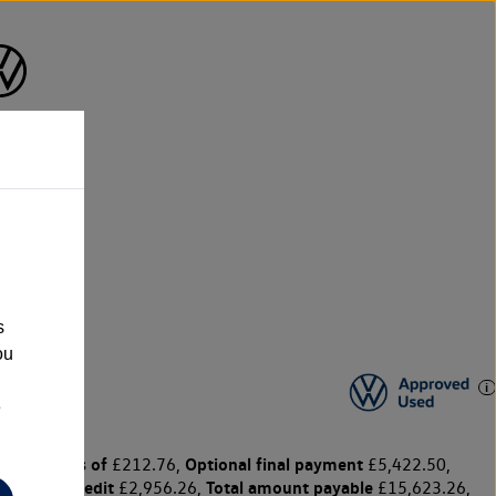
s
ou
e
y payments of
Optional final payment
£212.76,
£5,422.50,
harge for credit
Total amount payable
£2,956.26,
£15,623.26,