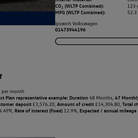
CO
(WLTP Combined):
123
2
MPG (WLTP Combined):
52.
Ipswich Volkswagen
01473944196
f
 per month
ct Plan
representative example: Duration
47 Monthl
48 Months,
stomer deposit
Amount of credit
Total c
£3,576.20,
£14,304.80,
Rate of interest (fixed)
Expected / annual mileage
% APR,
12.9%,