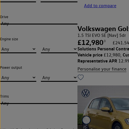
Add to compare
Drive
Any
Volkswagen Gol
1.5 TSI EVO SE [Nav] 5dr
Engine size
£12,980
◊
£241.54
Solutions Personal Contra
Vehicle price
Cu
£12,980,
Representative APR
12.9
Power output
Personalise your finance
Trims
Any