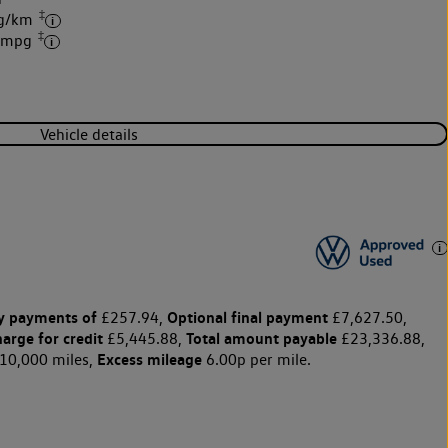
‡
 g/km
‡
3 mpg
Vehicle details
y payments of
Optional final payment
£257.94,
£7,627.50,
harge for credit
Total amount payable
£5,445.88,
£23,336.88,
Excess mileage
10,000 miles,
6.00p per mile.