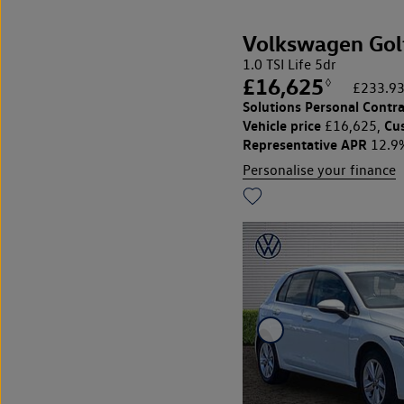
Volkswagen Gol
1.0 TSI Life 5dr
£16,625
◊
£233.93
Solutions Personal Contra
Vehicle price
Cu
£16,625,
Representative APR
12.9
Personalise your finance