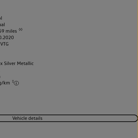
l
al
◊◊
59 miles
0.2020
0VTG
x Silver Metallic
k
h
‡
 g/km
Vehicle details