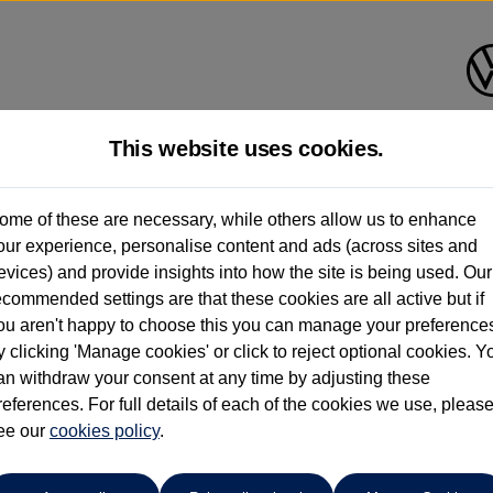
This website uses cookies.
Ipswich Volkswagen
ome of these are necessary, while others allow us to enhance
our experience, personalise content and ads (across sites and
01473944196
evices) and provide insights into how the site is being used. Our
ecommended settings are that these cookies are all active but if
ou aren't happy to choose this you can manage your preference
y clicking 'Manage cookies' or click to reject optional cookies. Y
f
an withdraw your consent at any time by adjusting these
references. For full details of each of the cookies we use, pleas
r
ee our
cookies policy
.
 per month
ct Plan
representative example: Duration
36 Monthl
37 Months,
stomer deposit
Amount of credit
Total c
£2,531.40,
£10,125.60,