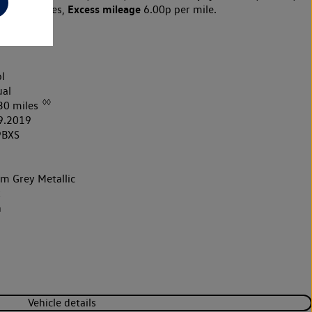
Excess mileage
10,000 miles,
6.00p per mile.
l
al
◊◊
30 miles
9.2019
9BXS
um Grey Metallic
k
h
Vehicle details