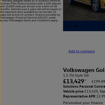
^ Monthly Budgets based on a Solutions Personal
Contract Plan finance product with a 20% deposit
and 10,000 miles per annum over a term of 48
months. Vehicles over 6 years old will be based on
the maximum term available to not exceed 10
years old at end of contract. Finance provided by
Volkswagen Financial Services (UK) PLC under
access Volkswagen
terms and conditions apply.
Add to compare
Volkswagen Gol
1.5 TSI Style 5dr
£13,429
◊
£199.89
Solutions Personal Contra
Vehicle price
Cu
£13,429,
Representative APR
12.9
Personalise your finance