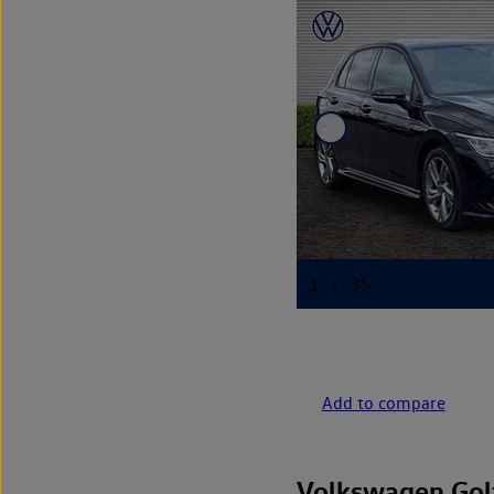
Add to compare
Volkswagen Gol