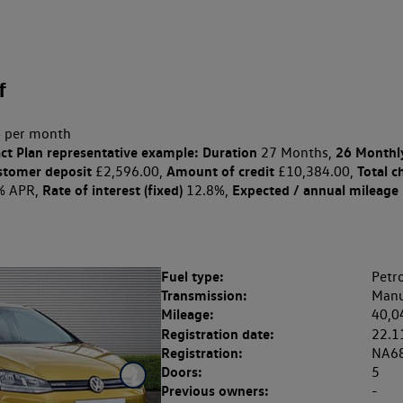
f
 per month
ct Plan
representative example: Duration
26 Monthl
27 Months,
stomer deposit
Amount of credit
Total c
£2,596.00,
£10,384.00,
Rate of interest (fixed)
Expected / annual mileage
% APR,
12.8%,
Fuel type:
Petro
Transmission:
Manu
Mileage:
40,0
Registration date:
22.1
Registration:
NA6
Doors:
5
Previous owners:
-