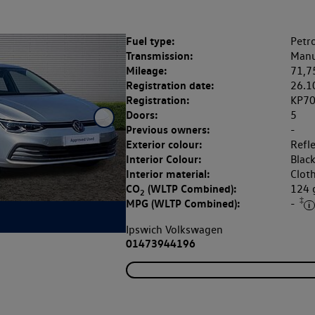
Fuel type:
Petro
Transmission:
Manu
Mileage:
71,7
Registration date:
26.1
Registration:
KP7
Doors:
5
Previous owners:
-
Exterior colour:
Refle
Interior Colour:
Blac
Interior material:
Clot
CO
(WLTP Combined):
124
2
‡
MPG (WLTP Combined):
-
Ipswich Volkswagen
01473944196