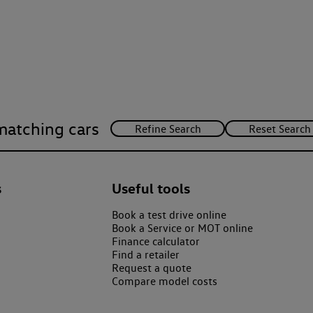
matching cars
s
Useful tools
Book a test drive online
Book a Service or MOT online
Finance calculator
Find a retailer
Request a quote
Compare model costs