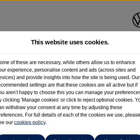
This website uses cookies.
Ipswich Volkswagen
ome of these are necessary, while others allow us to enhance
our experience, personalise content and ads (across sites and
01473944196
evices) and provide insights into how the site is being used. Our
ecommended settings are that these cookies are all active but if
ou aren't happy to choose this you can manage your preference
y clicking 'Manage cookies' or click to reject optional cookies. Y
an withdraw your consent at any time by adjusting these
references. For full details of each of the cookies we use, pleas
o cars in our stock which match your search criteria. Please amen
ee our
cookies policy
.