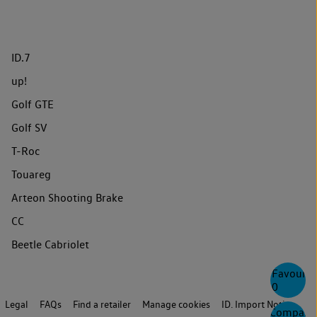
ID.7
up!
Golf GTE
Golf SV
T-Roc
Touareg
Arteon Shooting Brake
CC
Beetle Cabriolet
Favourite
0
Legal
FAQs
Find a retailer
Manage cookies
ID. Import Notice
Compare