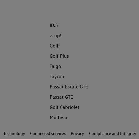
ID.5
e-up!
Golf
Golf Plus
Taigo
Tayron
Passat Estate GTE
Passat GTE
Golf Cabriolet
Multivan
Technology
Connected services
Privacy
Compliance and Integrity