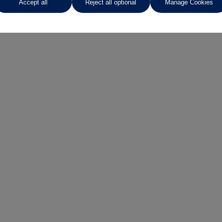
Accept all
Reject all optional
Manage Cookies