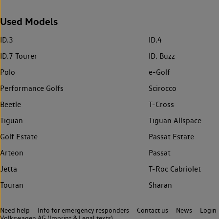
Used Models
ID.3
ID.4
ID.7 Tourer
ID. Buzz
Polo
e-Golf
Performance Golfs
Scirocco
Beetle
T-Cross
Tiguan
Tiguan Allspace
Golf Estate
Passat Estate
Arteon
Passat
Jetta
T-Roc Cabriolet
Touran
Sharan
Need help
Info for emergency responders
Contact us
News
Login
Volkswagen AG (Imprint & Legal texts)