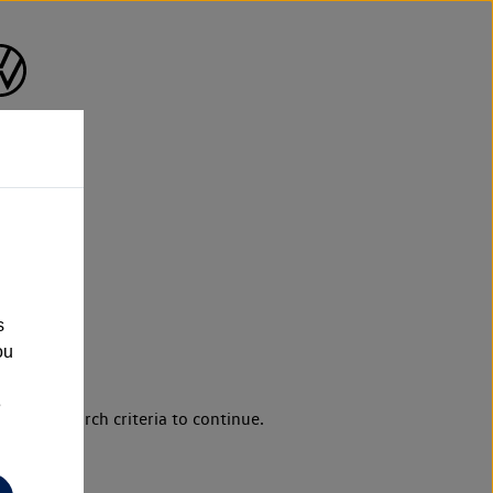
s
ou
e
d your search criteria to continue.