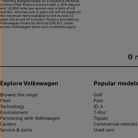
^ Monthly Budgets based on a Solutions Personal
Contract Plan finance product with a 20% deposit
and 10,000 miles per annum over a term of 48
months. Vehicles over 6 years old will be based on
the maximum term available to not exceed 10
years old at end of contract. Finance provided by
Volkswagen Financial Services (UK) PLC under
access Volkswagen
terms and conditions apply.
0
Explore Volkswagen
Popular model
Browse the range
Golf
Fleet
Polo
Technology
ID. 4
Environment
T-Roc
Partnering with Volkswagen
Tiguan
Careers
Commercial vehicles
Service & parts
Used cars