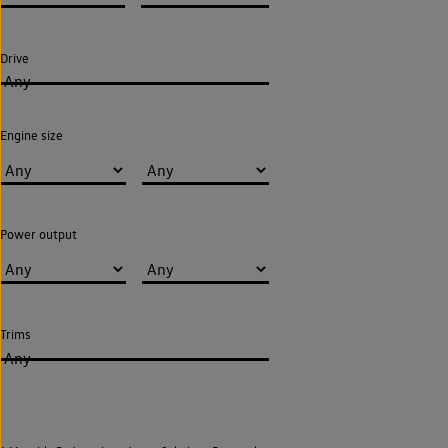
Drive
Any
Engine size
Power output
Trims
Any