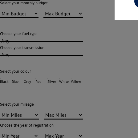
Select your monthly budget
Choose your fuel type
Any
Choose your transmission
Any
Select your colour
Black
Blue
Grey
Red
Silver
White
Yellow
Select your mileage
Choose the year of registration