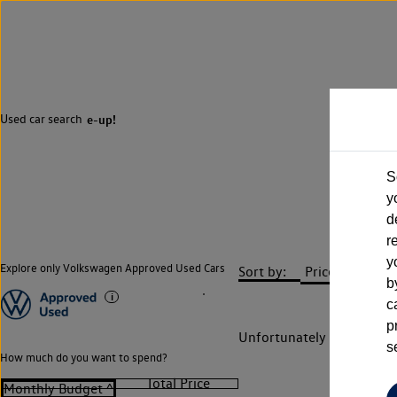
Used car search
e-up!
S
y
d
r
y
Explore only Volkswagen Approved Used Cars
Sort by:
b
c
p
Unfortunately there are n
s
How much do you want to spend?