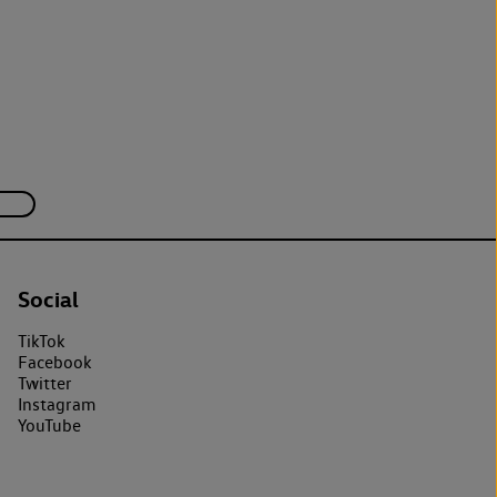
Social
TikTok
Facebook
Twitter
Instagram
YouTube