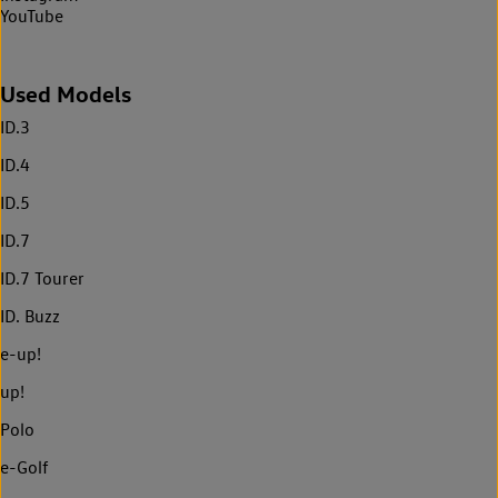
YouTube
Used Models
ID.3
ID.4
ID.5
ID.7
ID.7 Tourer
ID. Buzz
e-up!
up!
Polo
e-Golf