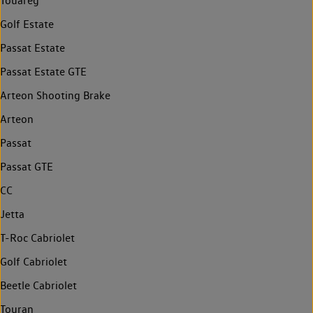
Touareg
Golf Estate
Passat Estate
Passat Estate GTE
Arteon Shooting Brake
Arteon
Passat
Passat GTE
CC
Jetta
T-Roc Cabriolet
Golf Cabriolet
Beetle Cabriolet
Touran