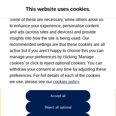
This website uses cookies.
Some of these are necessary, while others allow us
to enhance your experience, personalise content
and ads (across sites and devices) and provide
Used car search
Multivan
insights into how the site is being used. Our
recommended settings are that these cookies are all
Ipswich Volkswagen
active but if you aren't happy to choose this you can
manage your preferences by clicking 'Manage
01473944196
cookies' or click to reject optional cookies. You can
withdraw your consent at any time by adjusting these
preferences. For full details of each of the cookies
Refine Search
we use, please see our
cookies policy
.
Sort by:
Accept all
Reject all optional
Unfortunately there are no cars in our stock which match your