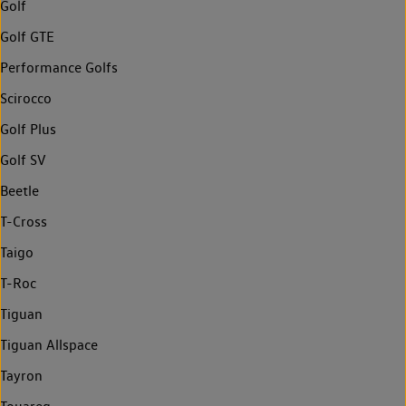
Golf
Golf GTE
Performance Golfs
Scirocco
Golf Plus
Golf SV
Beetle
T-Cross
Taigo
T-Roc
Tiguan
Tiguan Allspace
Tayron