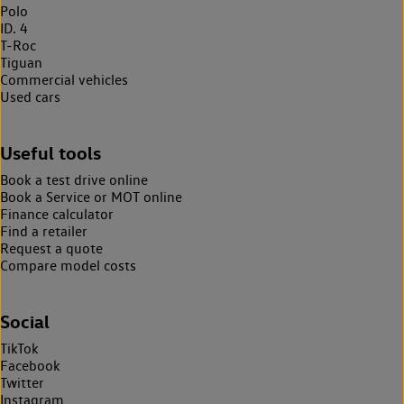
Polo
ID. 4
T-Roc
Tiguan
Commercial vehicles
Used cars
Useful tools
Book a test drive online
Book a Service or MOT online
Finance calculator
Find a retailer
Request a quote
Compare model costs
Social
TikTok
Facebook
Twitter
Instagram