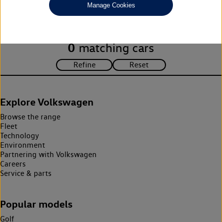
Manage Cookies
search criteria. Please amend your search criteria to continue.
0
matching cars
Explore Volkswagen
Browse the range
Fleet
Technology
Environment
Partnering with Volkswagen
Careers
Service & parts
Popular models
Golf